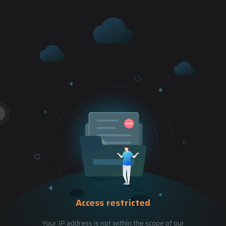
Access restricted
Your IP address is not within the scope of our