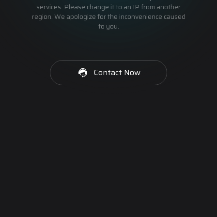
services. Please change it to an IP from another
region. We apologize for the inconvenience caused
to you.
Contact Now