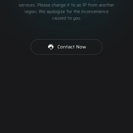
services. Please change it to an IP from another
region. We apologize for the inconvenience
caused to you.
Contact Now