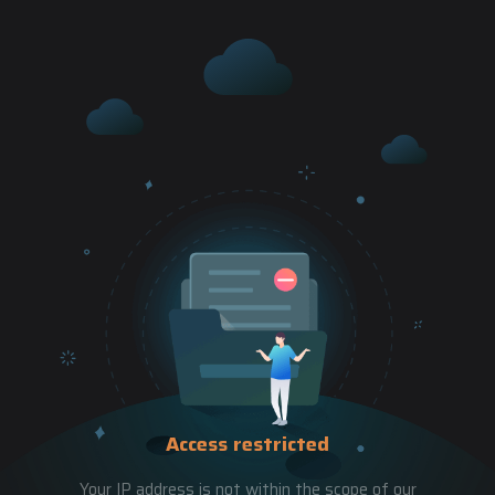
Access restricted
Your IP address is not within the scope of our