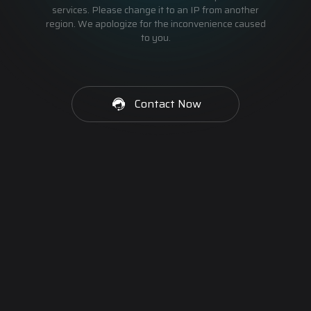
services. Please change it to an IP from another
region. We apologize for the inconvenience caused
to you.
Contact Now