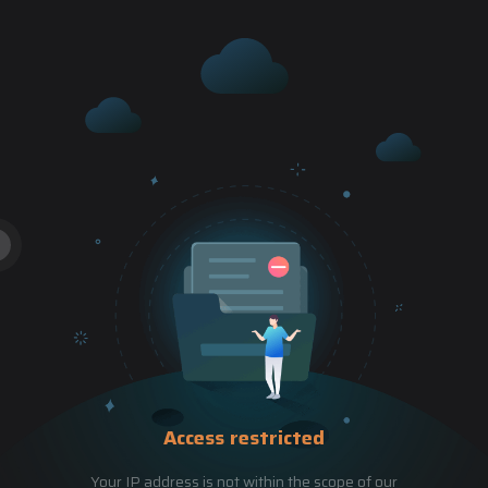
Access restricted
Your IP address is not within the scope of our